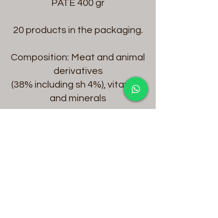
PATE 400 gr
20 products in the packaging.
Composition: Meat and animal
derivatives
(38% including sh 4%), vitamins
and minerals
Protein % 8
Raw Fat % 6
Raw Fibre % 0,5
Raw Ash % 1,5
Moisture % 81
Vitamin A 2000 IU/kg
Vitamin D3 140IU/ kg