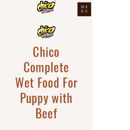
ME
NU
Chico
Complete
Wet Food For
Puppy with
Beef